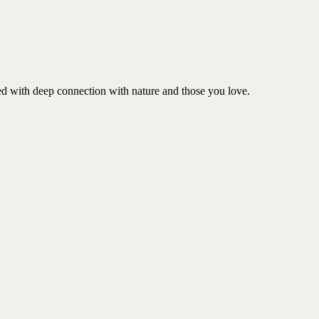
ed with deep connection with nature and those you love.