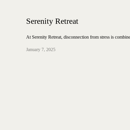
Serenity Retreat
At Serenity Retreat, disconnection from stress is combin
January 7, 2025